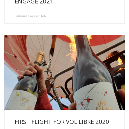
ENGAGÉ 2021
Published
7 January 2022
Flight over the Fronsadais this morning with our newborn, VOL […]
FIRST FLIGHT FOR VOL LIBRE 2020