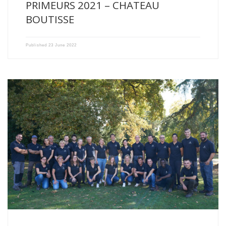
PRIMEURS 2021 – CHATEAU
BOUTISSE
Published
23 June 2022
All the Vignobles Xavier Milhade teams and the whole family […]