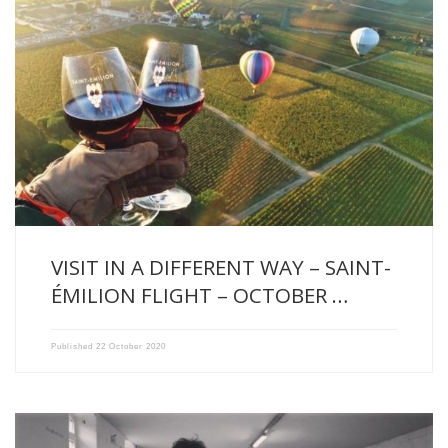
This autumn, we had the pleasure to welcome our friends, […]
VISIT IN A DIFFERENT WAY – SAINT-
ÉMILION FLIGHT – OCTOBER …
Published
22 October 2020