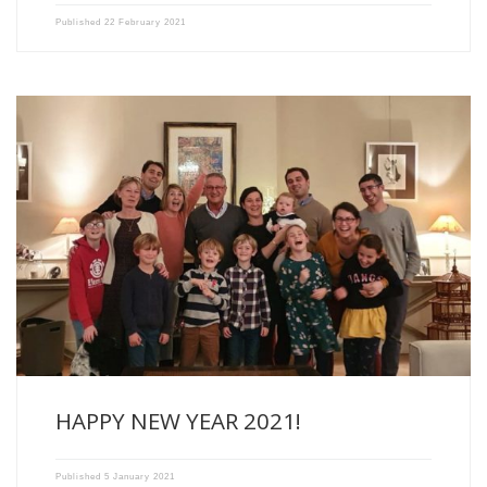
Published
22 February 2021
2020 is coming to an end with its share of […]
HAPPY NEW YEAR 2021!
Published
5 January 2021