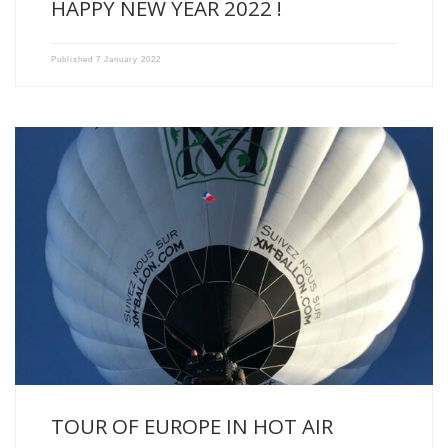
HAPPY NEW YEAR 2022 !
Published
7 January 2022
Some do the “Tour de France” in a balloon, we […]
TOUR OF EUROPE IN HOT AIR