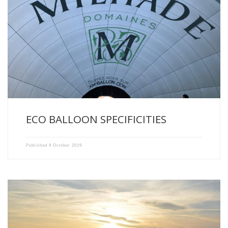
The Domaines Xavier Milhade Balloon, first Ecological Balloon made
in […]
ECO BALLOON SPECIFICITIES
Published
9 October 2019