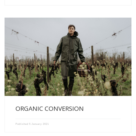
Year 2020 : First year of conversion towards organic farming […]
ORGANIC CONVERSION
Published
5 January 2021