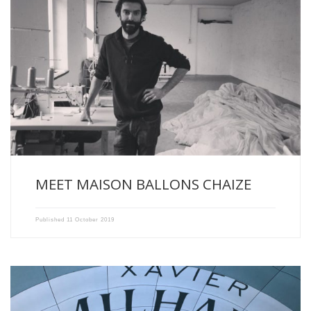
Maurice Chaize, blind manufacturer and sailing master in Saint-
Etienne (France), […]
MEET MAISON BALLONS CHAIZE
Published
11 October 2019