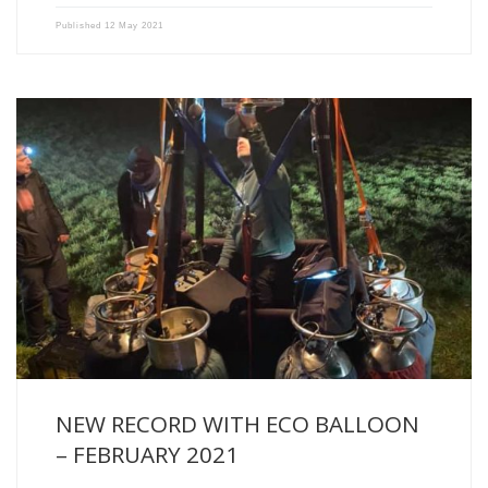
Published
12 May 2021
With a flight of 11h53 and 736 kilometres covered, Alex […]
NEW RECORD WITH ECO BALLOON
– FEBRUARY 2021