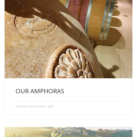
NEW WINEMAKING TOOLS IN OUR CELLARS OF CHATEAU RECOUGNE
AND […]
OUR AMPHORAS
Published
12 December 2020