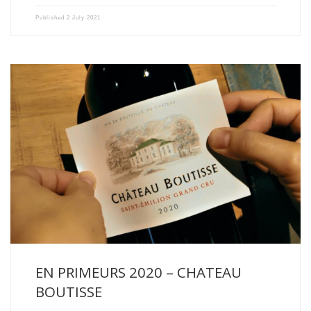
Published
2 July 2021
The 2020 vintage is an early vintage. The vines started […]
EN PRIMEURS 2020 – CHATEAU
BOUTISSE