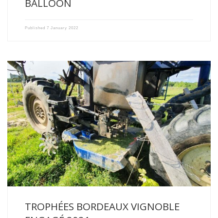
BALLOON
Published
7 January 2022
Passionate from father to son about vineyards and wine, our […]
TROPHÉES BORDEAUX VIGNOBLE