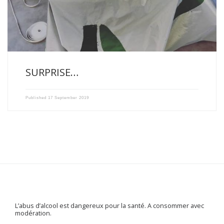
SURPRISE…
Published
17 September 2019
L’abus d’alcool est dangereux pour la santé. A consommer avec
modération.