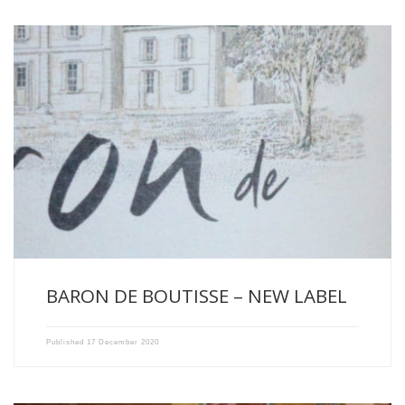
We are pleased to present the new Baron de Boutisse […]
BARON DE BOUTISSE – NEW LABEL
Published
17 December 2020