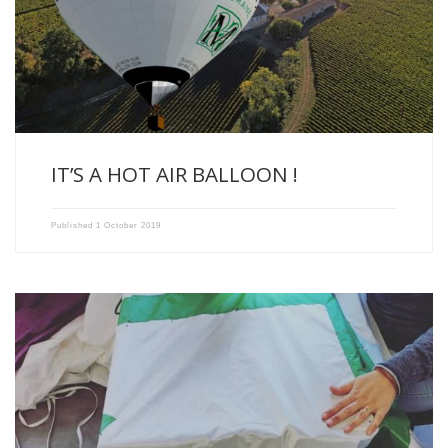
We have the pleasure to present the ECO BALLOON OF […]
IT’S A HOT AIR BALLOON !
Published
1 October 2019
Something is coming at Xavier Milhade Vignobles….! We’ll tell you […]