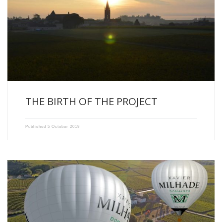
The story of Domaines Xavier Milhade’s balloon started in 2015. […]
THE BIRTH OF THE PROJECT
Published
5 October 2019