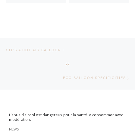
Post navigation
Previous post
IT’S A HOT AIR BALLOON !
BACK TO POST LIST
Ne
ECO BALLOON SPECIFICITIES
L’abus d’alcool est dangereux pour la santé. A consommer avec
modération.
NEWS