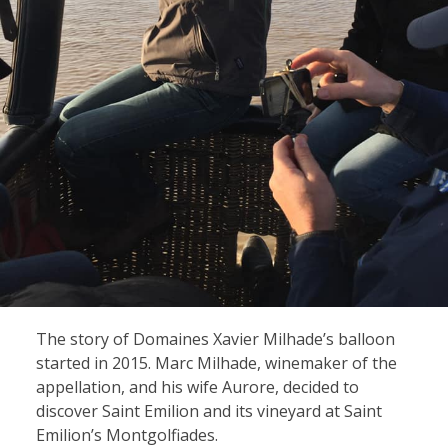
The story of Domaines Xavier Milhade’s balloon
started in 2015. Marc Milhade, winemaker of the
appellation, and his wife Aurore, decided to
discover Saint Emilion and its vineyard at Saint
Emilion’s Montgolfiades.