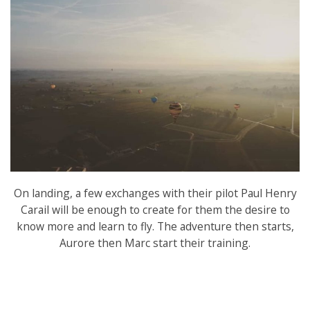
On landing, a few exchanges with their pilot Paul Henry
Carail will be enough to create for them the desire to
know more and learn to fly. The adventure then starts,
Aurore then Marc start their training.