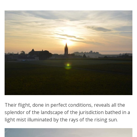
Their flight, done in perfect conditions, reveals all the
splendor of the landscape of the jurisdiction bathed in a
light mist illuminated by the rays of the rising sun.