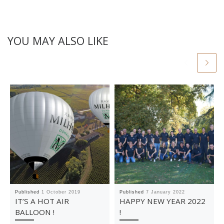
YOU MAY ALSO LIKE
Published
1 October 2019
Published
7 January 2022
IT’S A HOT AIR
HAPPY NEW YEAR 2022
BALLOON !
!