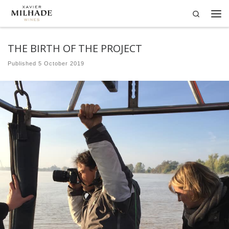
Search
Skip to content
Me
THE BIRTH OF THE PROJECT
Published
5 October 2019