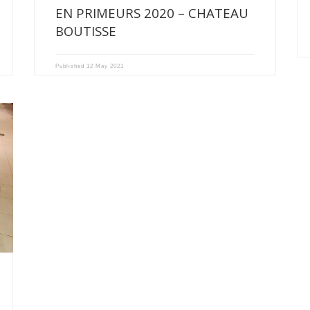
EN PRIMEURS 2020 – CHATEAU
BOUTISSE
Published
12 May 2021