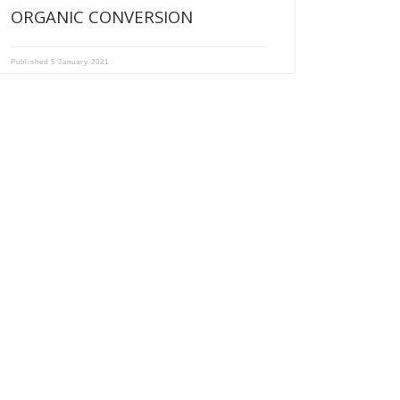
ORGANIC CONVERSION
Published
5 January 2021