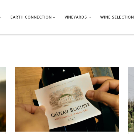
EARTH CONNECTION
VINEYARDS
WINE SELECTION
The 2020 vintage is an early vintage. The vines started
[…]