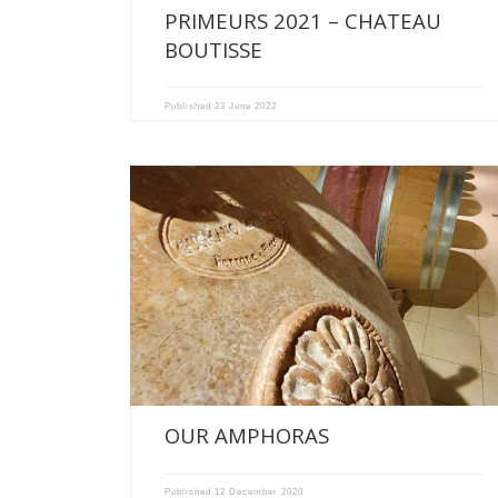
PRIMEURS 2021 – CHATEAU
BOUTISSE
Published
23 June 2022
NEW WINEMAKING TOOLS IN OUR CELLARS OF CHATEAU
RECOUGNE AND […]
OUR AMPHORAS
Published
12 December 2020