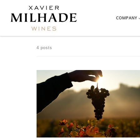
Skip to content
COMPANY
4 posts
After a rainy and mild winter, the heat was clearly […]